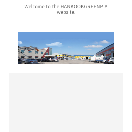
Welcome to the HANKOOKGREENPIA
website.