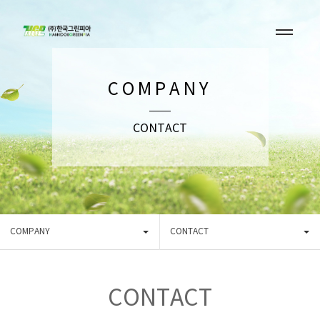
COMPANY
CONTACT
COMPANY
CONTACT
CONTACT