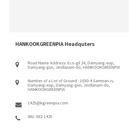
HANKOOKGREENPIA Headquters
Road Name Address: Eco-gil 24, Damyang-eup,
Damyang-gun, Jeollanam-do, HANKOOKGREENPIA
Number of a Lot of Ground : 1030-4 Samman-ri,
Damyang-eup, Damyang-gun, Jeollanam-do,
HANKOOKGREENPIA
1425@kgreenpia.com
061-382-1425