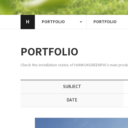
H
PORTFOLIO
PORTFOLIO
PORTFOLIO
Check the installation status of HANKOKGREENPIA's main produ
SUBJECT
DATE