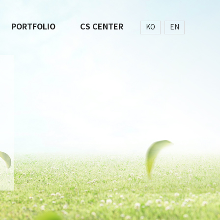
PORTFOLIO
CS CENTER
KO
EN