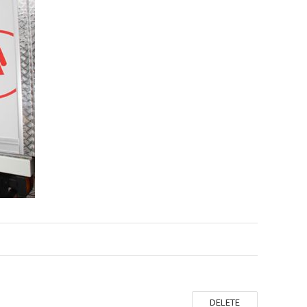
DELETE