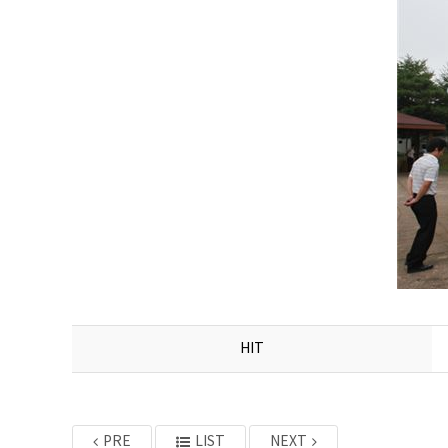
HIT
PRE
LIST
NEXT