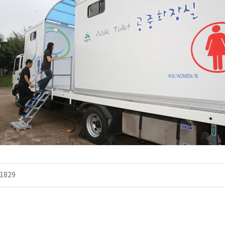
.
1829