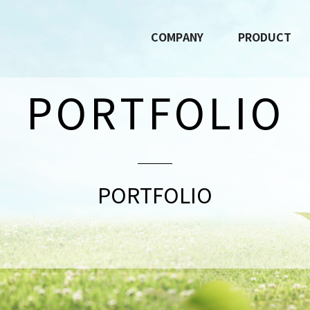
COMPANY
PRODUCT
PORTFOLIO
PORTFOLIO