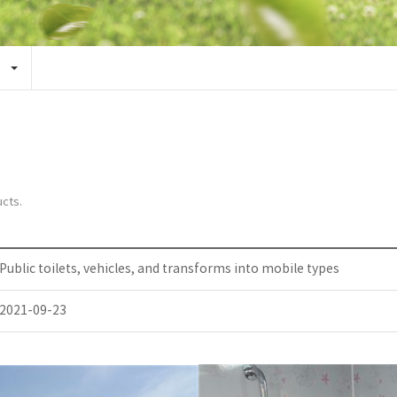
cts.
Public toilets, vehicles, and transforms into mobile types
2021-09-23