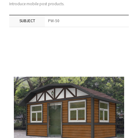
Introduce mobile post products.
SUBJECT
PW-50