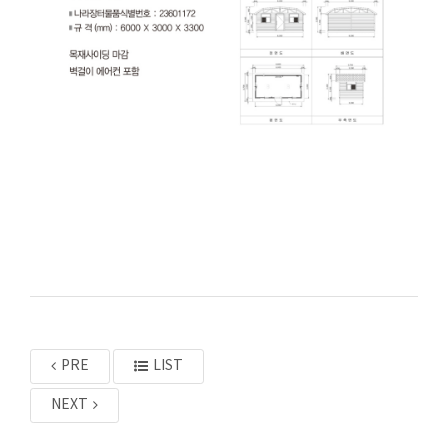
PRE
LIST
NEXT