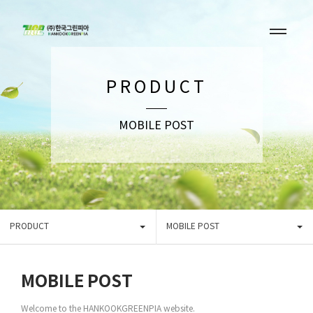
PRODUCT
MOBILE POST
PRODUCT
MOBILE POST
MOBILE POST
Welcome to the HANKOOKGREENPIA website.