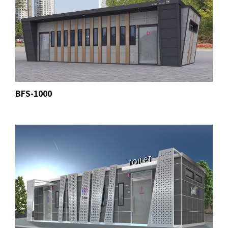
BFS-1000