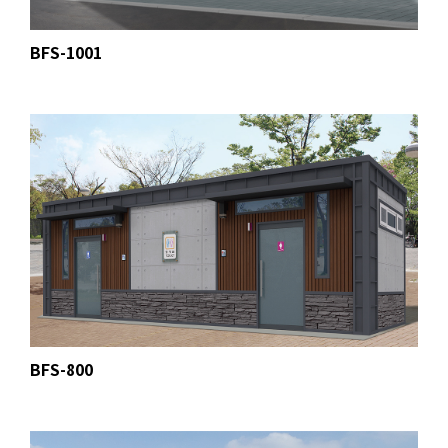
BFS-1001
BFS-800