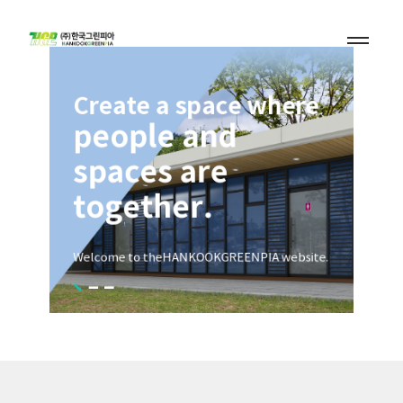
Design a
nature-friendly
space.
Welcome to the
HANKOOKGREENPIA website.