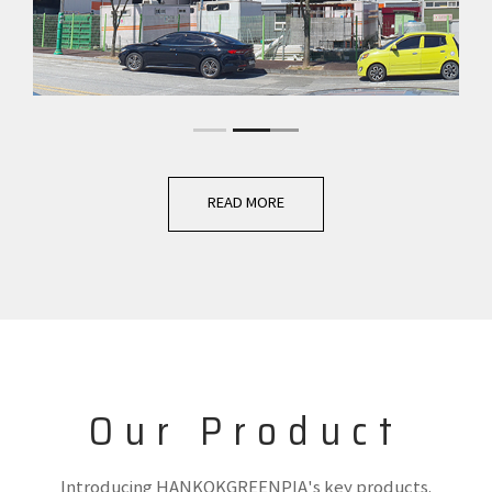
READ MORE
Our Product
Introducing HANKOKGREENPIA's key products.