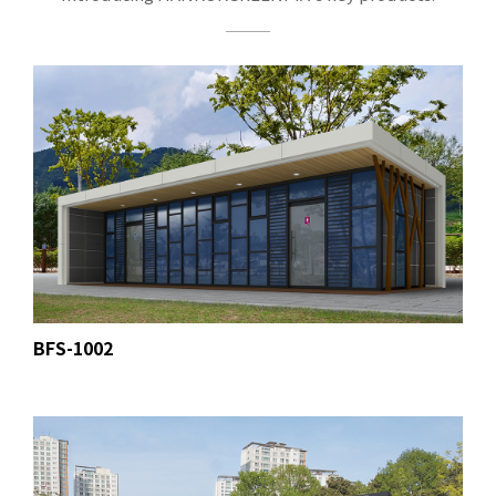
BFS-1002