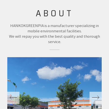
ABOUT
HANKOKGREENPIA is a manufacturer specializing in
mobile environmental facilities.
We will repay you with the best quality and thorough
service.