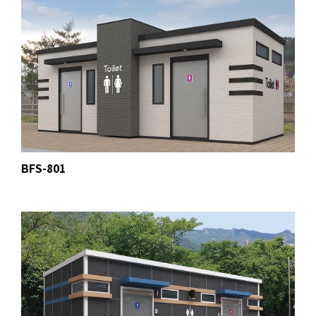
BFS-801