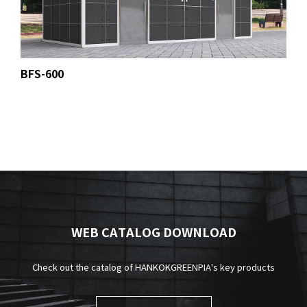
BFS-600
WEB CATALOG DOWNLOAD
Check out the catalog of HANKOKGREENPIA's key products