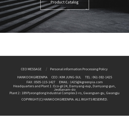
Product Catalog
CEO MESSAGE
Personal information Processing Policy
HANKOOKGREENPIA
CEO : KIM JUNG-SUL
TEL : 061-382-1425
FAX : 0505-115-1427
EMAIL : 1425@kgreenpia.com
Headquarters and Plant 1 : Eco-gil 24, Damyang-eup, Damyang-gun,
Jeollanam-do
Plant 2 : 189 Pyeongdong Industrial Complex 2-ro, Gwangsan-gu, Gwangju
COPYRIGHT(C) HANKOOKGREENPIA. ALL RIGHTS RESERVED.